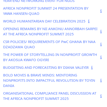
YEAR-END NETWORKING EVENT FOR NGOS
AFRICA NONPROFIT SUMMIT 24 PRESENTATION BY
YAWA HANSEN-QUAO
WORLD HUMANITARIAN DAY CELEBRATION 2025
OPENING REMARKS BY NII ANKONU ANNORBAH-SARPEI
AT THE AFRICA NONPROFIT SUMMIT 2025
CSR POLICIES/ REQUIREMENTS OF PwC GHANA BY NAA
DZADZAMA QUAO
THE POWER OF STORYTELLING IN NONPROFIT GROWTH
BY AKOSUA KWAFO OGYIRI
BUDGETING AND FORECASTING BY DIANA VALEYIR
BOLD MOVES & BRAVE MINDS: MENTORING
NONPROFITS INTO IMPACTFUL REVOLUTION BY TOYIN
DANIA
ORGANISATIONAL COMPLIANCE PANEL DISCUSSION AT
THE AFRICA NONPROFIT SUMMIT 2025