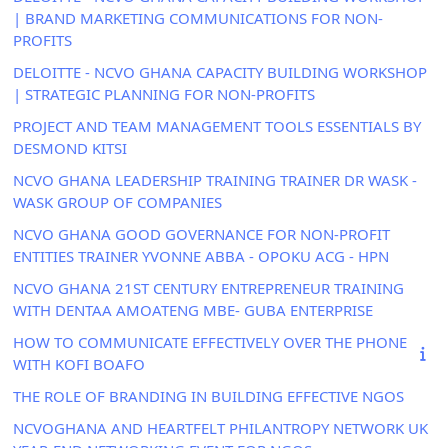
| BRAND MARKETING COMMUNICATIONS FOR NON-
PROFITS
DELOITTE - NCVO GHANA CAPACITY BUILDING WORKSHOP
| STRATEGIC PLANNING FOR NON-PROFITS
PROJECT AND TEAM MANAGEMENT TOOLS ESSENTIALS BY
DESMOND KITSI
NCVO GHANA LEADERSHIP TRAINING TRAINER DR WASK -
WASK GROUP OF COMPANIES
NCVO GHANA GOOD GOVERNANCE FOR NON-PROFIT
ENTITIES TRAINER YVONNE ABBA - OPOKU ACG - HPN
NCVO GHANA 21ST CENTURY ENTREPRENEUR TRAINING
WITH DENTAA AMOATENG MBE- GUBA ENTERPRISE
HOW TO COMMUNICATE EFFECTIVELY OVER THE PHONE
WITH KOFI BOAFO
THE ROLE OF BRANDING IN BUILDING EFFECTIVE NGOS
NCVOGHANA AND HEARTFELT PHILANTROPY NETWORK UK