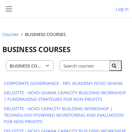
Skip to main content
Log in
Side panel
Courses
BUSINESS COURSES
BUSINESS COURSES
Search cou
Course categories
Search 
CORPORATE GOVERNANCE - NPL ACADEMY NCVO GHANA
DELOITTE - NCVO GHANA CAPACITY BUILDING WORKSHOP
| FUNDRAISING STRATEGIES FOR NON-PROFITS
DELOITTE - NCVO CAPACITY BUILDING WORKSHOP |
TECHNOLOGY-POWERED MONITORING AND EVALUATION
FOR NON-PROFITS
DELOITTE - NCVO GHANA CAPACITY BUILDING WORKSHOP